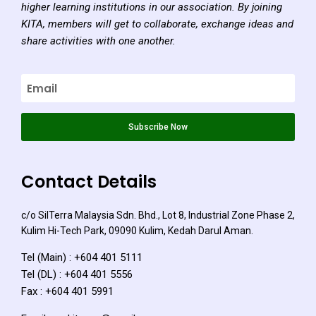
higher learning institutions in our association. By joining
KITA, members will get to collaborate, exchange ideas and
share activities with one another.
Subscribe Now
Contact Details
c/o SilTerra Malaysia Sdn. Bhd., Lot 8, Industrial Zone Phase 2,
Kulim Hi-Tech Park, 09090 Kulim, Kedah Darul Aman.
Tel (Main) : +604 401 5111
Tel (DL) : +604 401 5556
Fax : +604 401 5991