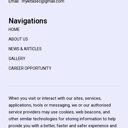
Email : mykitasec@gmail.com
Navigations
HOME
ABOUT US
NEWS & ARTICLES
GALLERY
CAREER OPPORTUNITY
When you visit or interact with our sites, services,
applications, tools or messaging, we or our authorised
service providers may use cookies, web beacons, and
other similar technologies for storing information to help
provide you with a better, faster and safer experience and