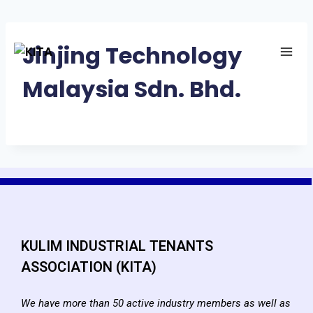
Jinjing Technology
Malaysia Sdn. Bhd.
KULIM INDUSTRIAL TENANTS
ASSOCIATION (KITA)
We have more than 50 active industry members as well as