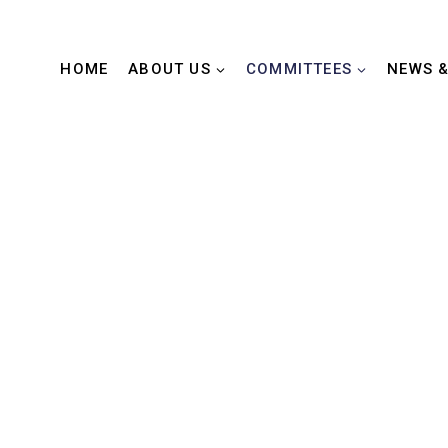
HOME
ABOUT US
COMMITTEES
NEWS &