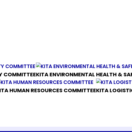
TY COMMITTEE
KITA ENVIRONMENTAL HEALTH & S
ITA HUMAN RESOURCES COMMITTEE
KITA LOGIST