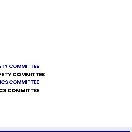
AFETY COMMITTEE
ICS COMMITTEE