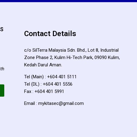
TS
Contact Details
c/o SilTerra Malaysia Sdn. Bhd., Lot 8, Industrial
Zone Phase 2, Kulim Hi-Tech Park, 09090 Kulim,
Kedah Darul Aman.
ith
Tel (Main) : +604 401 5111
Tel (DL) : +604 401 5556
Fax : +604 401 5991
Email : mykitasec@gmail.com