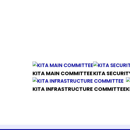
KITA MAIN COMMITTEE
KITA SECURI
KITA INFRASTRUCTURE COMMITTEE
K