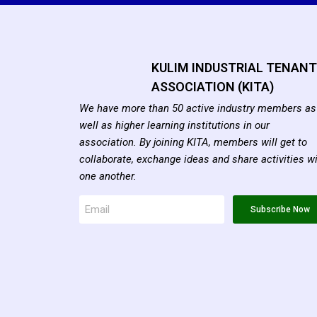
KULIM INDUSTRIAL TENAN
ASSOCIATION (KITA)
We have more than 50 active industry members as
well as higher learning institutions in our
association. By joining KITA, members will get to
collaborate, exchange ideas and share activities w
one another.
Subscribe Now