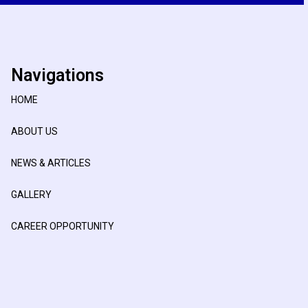
Navigations
HOME
ABOUT US
NEWS & ARTICLES
GALLERY
CAREER OPPORTUNITY