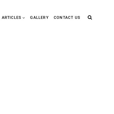
 ARTICLES
GALLERY
CONTACT US