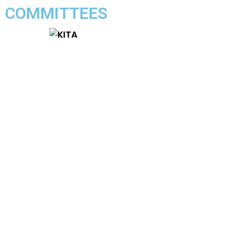
COMMITTEES