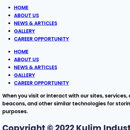
HOME
ABOUT US
NEWS & ARTICLES
GALLERY
CAREER OPPORTUNITY
HOME
ABOUT US
NEWS & ARTICLES
GALLERY
CAREER OPPORTUNITY
When you visit or interact with our sites, service
beacons, and other similar technologies for storin
purposes.
Copyright © 2022
Kulim Indust