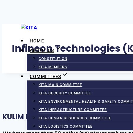
Skip
to
HOME
content
Infineon Technologies (K
ABOUT US
CONSTITUTION
KITA MEMBERS
COMMITTEES
KITA MAIN COMMITTEE
KITA SECURITY COMMITTEE
KITA ENVIRONMENTAL HEALTH & SAFETY COMMI
KITA INFRASTRUCTURE COMMITTEE
KULIM INDUSTRIAL TENANTS ASSOCI
KITA HUMAN RESOURCES COMMITTEE
KITA LOGISTICS COMMITTEE