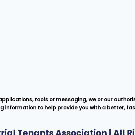
s, applications, tools or messaging, we or our autho
g information to help provide you with a better, fa
rial Tenants Association
| All 