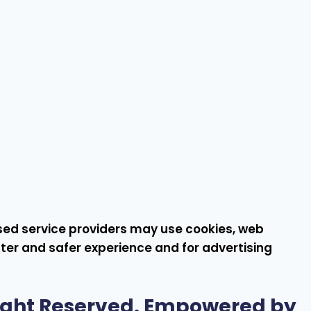
rised service providers may use cookies, web
ster and safer experience and for advertising
Right Reserved. Empowered by