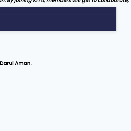
n. By joining KITA, members will get to collaborate,
h Darul Aman.