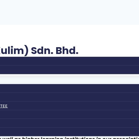
ulim) Sdn. Bhd.
TTEE
ATION (KITA)