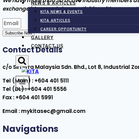
We have more than 50 active industry members as wel
NEWS & ARTICLES
exchange ideas and share activities with one anot
KITA NEWS & EVENTS
KITA ARTICLES
CAREER OPPORTUNITY
Subscribe Now
GALLERY
CONTACT US
Contact Details
c/o SilTerra Malaysia Sdn. Bhd., Lot 8, Industrial
Tel (Main) : +604 401 5111
Tel (DL) : +604 401 5556
Fax : +604 401 5991
Email : mykitasec@gmail.com
Navigations