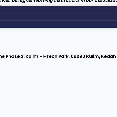
l as higher learning institutions in our associatio
her.
 Zone Phase 2, Kulim Hi-Tech Park, 09090 Kulim, Keda