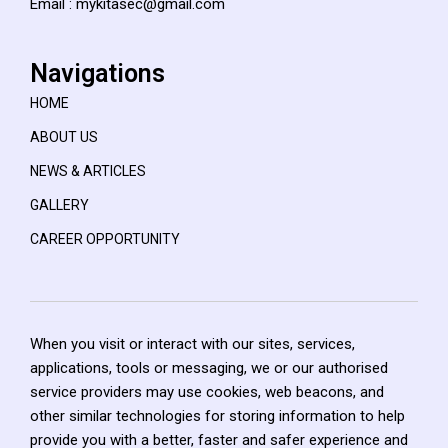
Email : mykitasec@gmail.com
Navigations
HOME
ABOUT US
NEWS & ARTICLES
GALLERY
CAREER OPPORTUNITY
When you visit or interact with our sites, services,
applications, tools or messaging, we or our authorised
service providers may use cookies, web beacons, and
other similar technologies for storing information to help
provide you with a better, faster and safer experience and