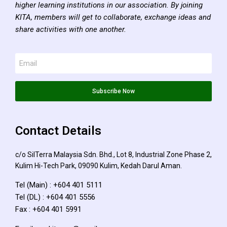
higher learning institutions in our association. By joining
KITA, members will get to collaborate, exchange ideas and
share activities with one another.
Subscribe Now
Contact Details
c/o SilTerra Malaysia Sdn. Bhd., Lot 8, Industrial Zone Phase 2,
Kulim Hi-Tech Park, 09090 Kulim, Kedah Darul Aman.
Tel (Main) : +604 401 5111
Tel (DL) : +604 401 5556
Fax : +604 401 5991