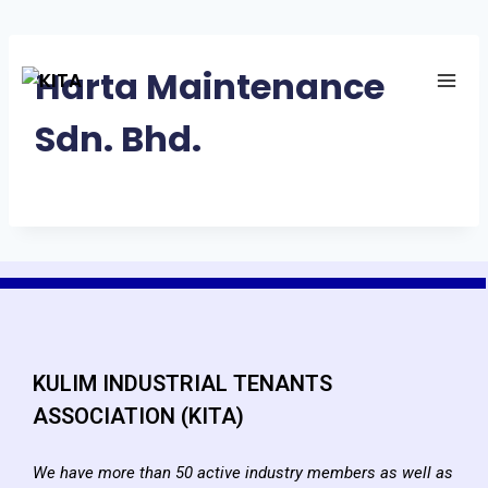
Harta Maintenance
Sdn. Bhd.
KULIM INDUSTRIAL TENANTS
ASSOCIATION (KITA)
We have more than 50 active industry members as well as