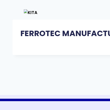
FERROTEC MANUFACTU