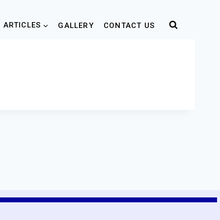
 ARTICLES
GALLERY
CONTACT US