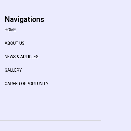
Navigations
HOME
ABOUT US
NEWS & ARTICLES
GALLERY
CAREER OPPORTUNITY