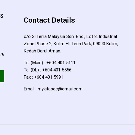
TS
Contact Details
c/o SilTerra Malaysia Sdn. Bhd., Lot 8, Industrial
Zone Phase 2, Kulim Hi-Tech Park, 09090 Kulim,
Kedah Darul Aman.
ith
Tel (Main) : +604 401 5111
Tel (DL) : +604 401 5556
Fax : +604 401 5991
Email : mykitasec@gmail.com