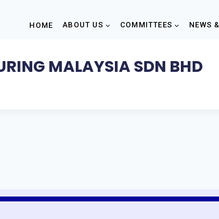
HOME
ABOUT US
COMMITTEES
NEWS &
RING MALAYSIA SDN BHD