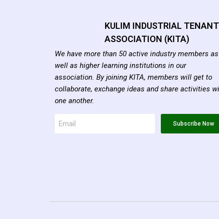
KULIM INDUSTRIAL TENAN
ASSOCIATION (KITA)
We have more than 50 active industry members as
well as higher learning institutions in our
association. By joining KITA, members will get to
collaborate, exchange ideas and share activities w
one another.
Subscribe Now