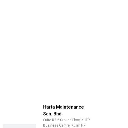
Harta Maintenance
Sdn. Bhd.
Suite R2.2 Ground Floor, KHTP
Business Centre, Kulim Hi-