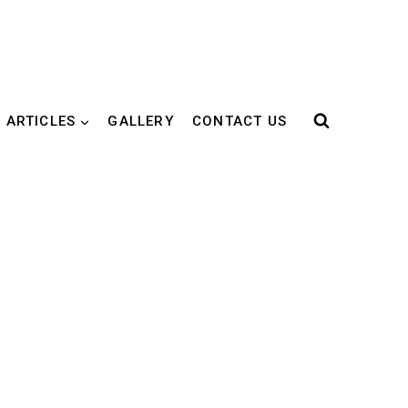
 ARTICLES
GALLERY
CONTACT US