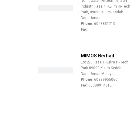
No. 1, Jalan Hi-tech 16, Zon
Industri Fasa 4, Kulim Hi-Tech
Park, 09090 Kulim, Kedah
Darul Aman.
Phone:
6043831710
Fax:
MIMOS Berhad
Lot 2/3 Fasa 1 Kulim Hi-Tech
Park 09000 Kulim Kedah
Darul Aman Malaysia
Phone:
60389955060
Fax:
60389914315