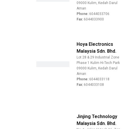
09000 Kulim, Kedah Darul
Aman
Phone:
6044033706
Fax:
6044033900
Hoya Electronics
Malaysia Sdn. Bhd.
Lot 28 & 29 Industrial Zone
Phase 1 Kulim Hi-Tech Park
09000 Kulim, Kedah Darul
Aman
Phone:
6044033118
Fax:
6044033108
Jinjing Technology
Malaysia Sdn. Bhd.