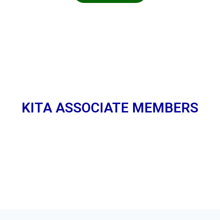
KITA ASSOCIATE MEMBERS