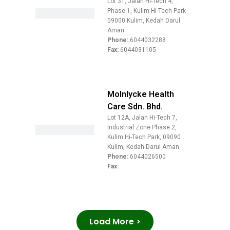
Lot 31, Jalan Hi-Tech 4,
Phase 1, Kulim Hi-Tech Park
09000 Kulim, Kedah Darul
Aman
Phone:
6044032288
Fax:
6044031105
Molnlycke Health
Care Sdn. Bhd.
Lot 12A, Jalan Hi-Tech 7,
Industrial Zone Phase 2,
Kulim Hi-Tech Park, 09090
Kulim, Kedah Darul Aman.
Phone:
6044026500
Fax:
Load More >