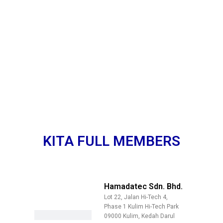
KITA FULL MEMBERS
Hamadatec Sdn. Bhd.
Lot 22, Jalan Hi-Tech 4,
Phase 1 Kulim Hi-Tech Park
09000 Kulim, Kedah Darul