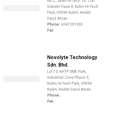
No 2, Jalan Hi-Tech 16, Zon
Industri Fasa 4, Kulim Hi-Tech
Park, 09090 Kulim, Kedah
Darul Aman.
Phone:
6047291900
Fax:
Novolyte Technology
Sdn. Bhd.
Lot 13, KHTP SME Park,
Industrial Zone Phase 3,
Kulim Hi-Tech Park, 09090
Kulim, Kedah Darul Aman.
Phone:
Fax: