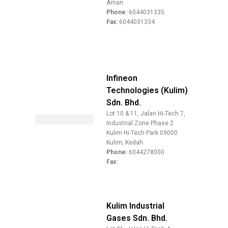
Aman
Phone:
6044031335
Fax:
6044031334
Infineon
Technologies (Kulim)
Sdn. Bhd.
Lot 10 & 11, Jalan Hi-Tech 7,
Industrial Zone Phase 2
Kulim Hi-Tech Park 09000
Kulim, Kedah
Phone:
6044278000
Fax:
Kulim Industrial
Gases Sdn. Bhd.