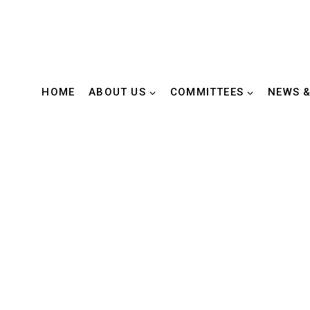
HOME
ABOUT US
COMMITTEES
NEWS &