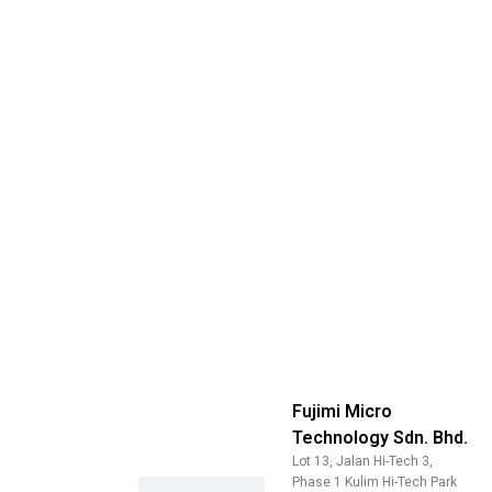
Fujimi Micro
Technology Sdn. Bhd.
Lot 13, Jalan Hi-Tech 3,
Phase 1 Kulim Hi-Tech Park