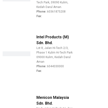
Tech Park, 09090 Kulim,
Kedah Darul Aman.
Phone:
60361875208
Fax:
Intel Products (M)
Sdn. Bhd.
Lot 8, Jalan Hi-Tech 2/3,
Phase 1 Kulim Hi-Tech Park
09000 Kulim, Kedah Darul
Aman
Phone:
6044330000
Fax:
Menicon Malaysia
Sdn. Bhd.