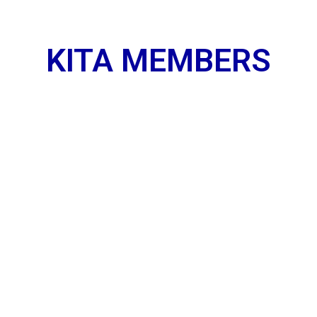
KITA MEMBERS