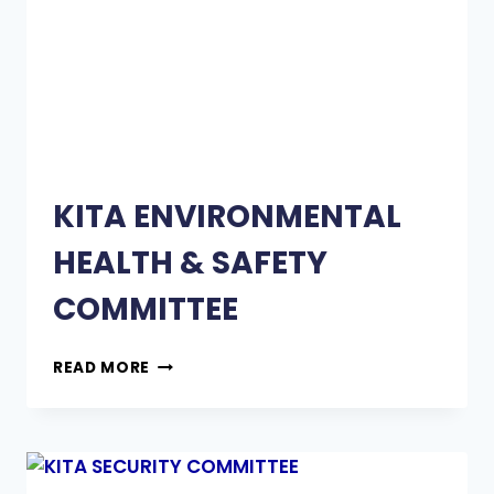
KITA ENVIRONMENTAL
HEALTH & SAFETY
COMMITTEE
READ MORE