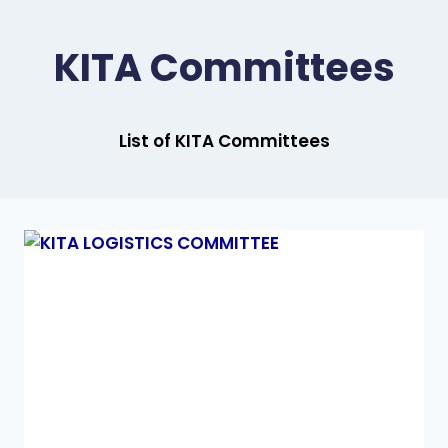
KITA Committees
List of KITA Committees