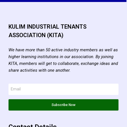
KULIM INDUSTRIAL TENANTS
ASSOCIATION (KITA)
We have more than 50 active industry members as well as
higher learning institutions in our association. By joining
KITA, members will get to collaborate, exchange ideas and
share activities with one another.
Subscribe Now
Contact Details