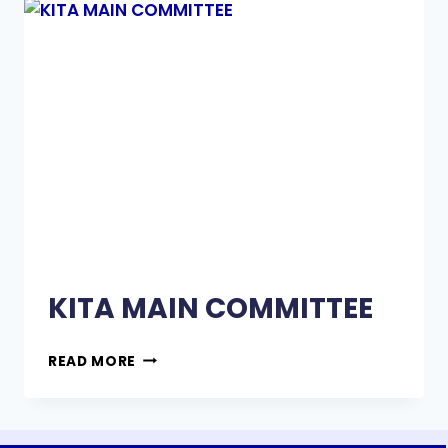
KITA MAIN COMMITTEE
READ MORE