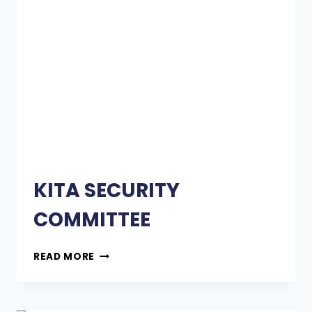
KITA SECURITY
COMMITTEE
READ MORE