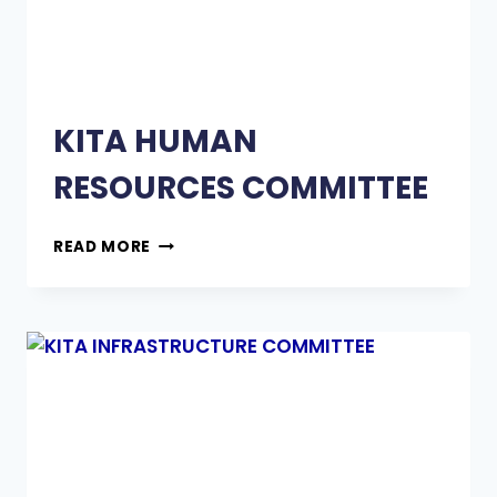
KITA HUMAN
RESOURCES COMMITTEE
READ MORE