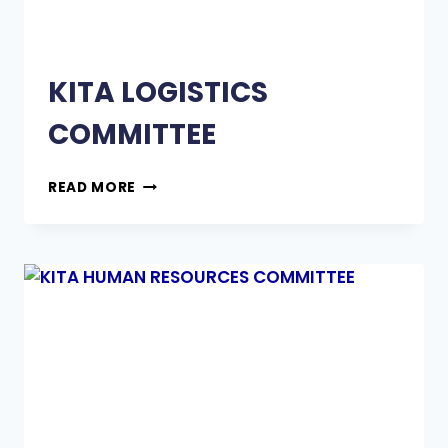
KITA LOGISTICS
COMMITTEE
READ MORE