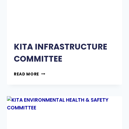
KITA INFRASTRUCTURE
COMMITTEE
READ MORE