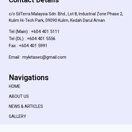
c/o SilTerra Malaysia Sdn. Bhd., Lot 8, Industrial Zone Phase 2,
Kulim Hi-Tech Park, 09090 Kulim, Kedah Darul Aman.
Tel (Main) : +604 401 5111
Tel (DL) : +604 401 5556
Fax : +604 401 5991
Email : mykitasec@gmail.com
Navigations
HOME
ABOUT US
NEWS & ARTICLES
GALLERY
CAREER OPPORTUNITY